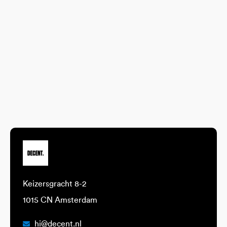
Keizersgracht 8-2
1015 CN Amsterdam
hi@decent.nl