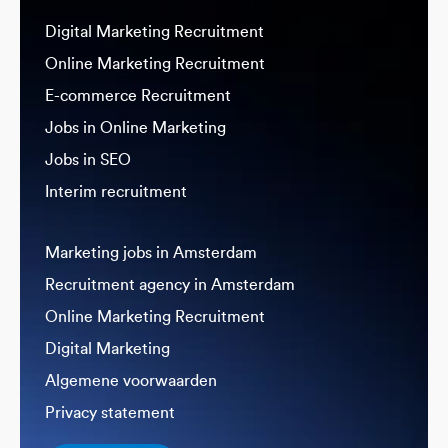
Digital Marketing Recruitment
Online Marketing Recruitment
E-commerce Recruitment
Jobs in Online Marketing
Jobs in SEO
Interim recruitment
Marketing jobs in Amsterdam
Recruitment agency in Amsterdam
Online Marketing Recruitment
Digital Marketing
Algemene voorwaarden
Privacy statement