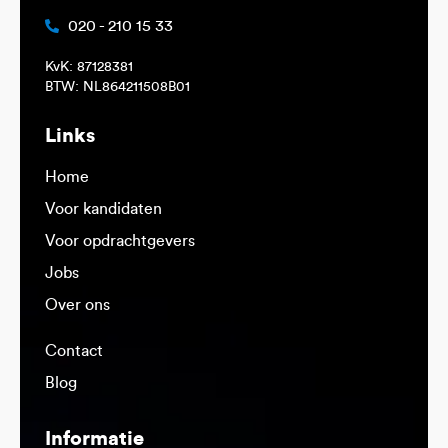
020 - 210 15 33
KvK: 87128381
BTW: NL864211508B01
Links
Home
Voor kandidaten
Voor opdrachtgevers
Jobs
Over ons
Contact
Blog
Informatie