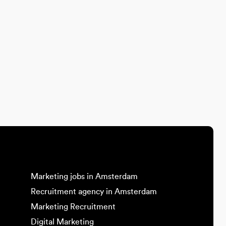
Marketing jobs in Amsterdam
Recruitment agency in Amsterdam
Marketing Recruitment
Digital Marketing