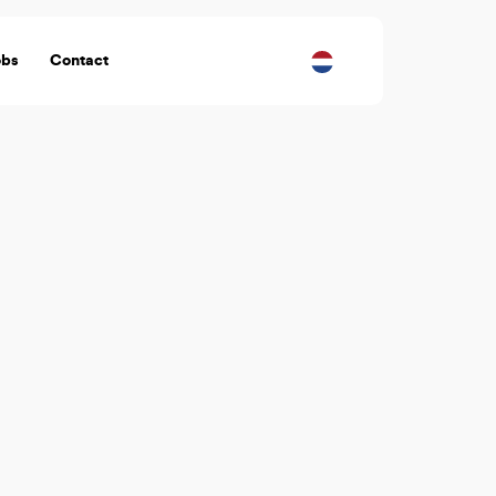
obs
Contact