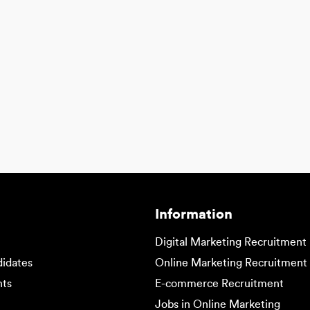
Information
Digital Marketing Recruitment
didates
Online Marketing Recruitment
nts
E-commerce Recruitment
Jobs in Online Marketing