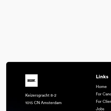
Links
Home
For Can
Keizersgracht 8-2
For Clie
1015 CN Amsterdam
Jobs