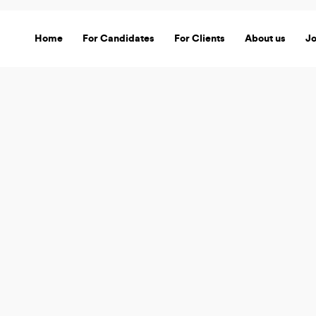
Home
For Candidates
For Clients
About us
J