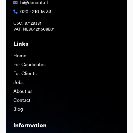
hi@decent.nl
020 - 210 15 33
CoC: 87128381
VAT: NL864211508B01
Links
Home
For Candidates
For Clients
Jobs
About us
Contact
Blog
Information