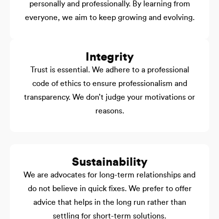
personally and professionally. By learning from
everyone, we aim to keep growing and evolving.
Integrity
Trust is essential. We adhere to a professional
code of ethics to ensure professionalism and
transparency. We don’t judge your motivations or
reasons.
Sustainability
We are advocates for long-term relationships and
do not believe in quick fixes. We prefer to offer
advice that helps in the long run rather than
settling for short-term solutions.