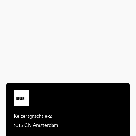
Keizersgracht 8-2
1015 CN Amsterdam