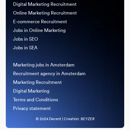
Digital Marketing Recruitment
Online Marketing Recruitment
E-commerce Recruitment
Jobs in Online Marketing
Jobs in SEO
Jobs in SEA
Marketing jobs in Amsterdam
Recruitment agency in Amsterdam
Marketing Recruitment
Digital Marketing
Terms and Conditions
Privacy statement
© 2024 Decent | Creation:
BEYZER