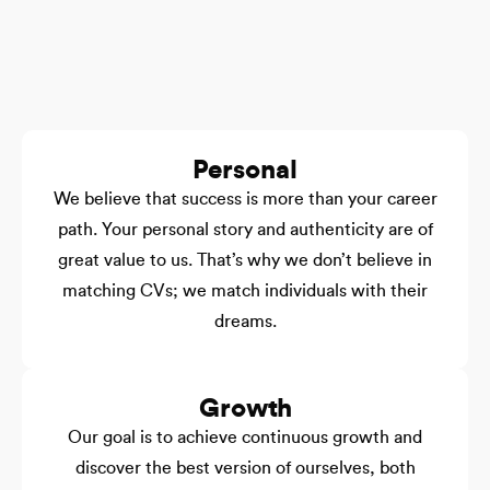
Personal
We believe that success is more than your career
path. Your personal story and authenticity are of
great value to us. That’s why we don’t believe in
matching CVs; we match individuals with their
dreams.
Growth
Our goal is to achieve continuous growth and
discover the best version of ourselves, both