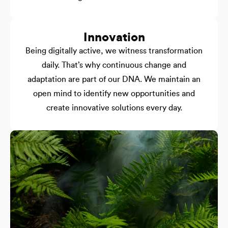
Innovation
Being digitally active, we witness transformation
daily. That’s why continuous change and
adaptation are part of our DNA. We maintain an
open mind to identify new opportunities and
create innovative solutions every day.