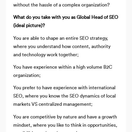
without the hassle of a complex organization?
What do you take with you as Global Head of SEO
(ideal picture)?
You are able to shape an entire SEO strategy,
where you understand how content, authority
and technology work together;
You have experience within a high volume B2C
organization;
You prefer to have experience with international
SEO, where you know the SEO dynamics of local
markets VS centralized management;
You are competitive by nature and have a growth
mindset, where you like to think in opportunities,