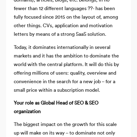
domains), articles, blogs, etc. belongs, in no
fewer than 12 different languages ??- has been
fully focused since 2015 on the layout of, among
other things. CVs, application and motivation
letters by means of a strong SaaS solution.
Today, it dominates internationally in several
markets and it has the ambition to dominate the
world with the central platform. It will do this by
offering millions of users: quality, overview and
convenience in the search for a new job – for a
small price within a subscription model.
Your role as Global Head of SEO & SEO
organization
The biggest impact on the growth for this scale
up will make on its way – to dominate not only