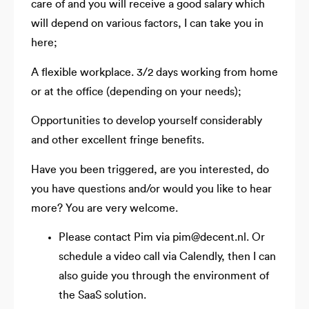
care of and you will receive a good salary which
will depend on various factors, I can take you in
here;
A flexible workplace. 3/2 days working from home
or at the office (depending on your needs);
Opportunities to develop yourself considerably
and other excellent fringe benefits.
Have you been triggered, are you interested, do
you have questions and/or would you like to hear
more? You are very welcome.
Please contact Pim via pim@decent.nl. Or
schedule a video call via Calendly, then I can
also guide you through the environment of
the SaaS solution.