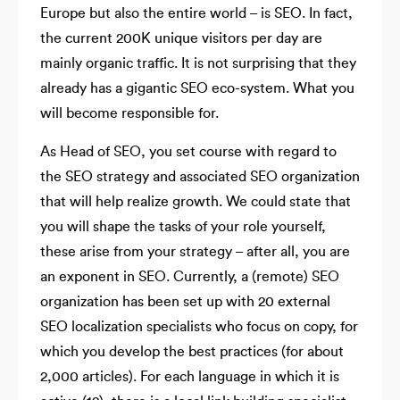
Europe but also the entire world – is SEO. In fact,
the current 200K unique visitors per day are
mainly organic traffic. It is not surprising that they
already has a gigantic SEO eco-system. What you
will become responsible for.
As Head of SEO, you set course with regard to
the SEO strategy and associated SEO organization
that will help realize growth. We could state that
you will shape the tasks of your role yourself,
these arise from your strategy – after all, you are
an exponent in SEO. Currently, a (remote) SEO
organization has been set up with 20 external
SEO localization specialists who focus on copy, for
which you develop the best practices (for about
2,000 articles). For each language in which it is