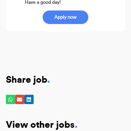
Have a good day!
Apply now
Share job
.
View other jobs
.