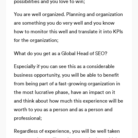
possibilities and you love to win;
You are well organized. Planning and organization
are something you do very well and you know
how to monitor this well and translate it into KPIs
for the organization;
What do you get as a Global Head of SEO?
Especially if you can see this as a considerable
business opportunity, you will be able to benefit
from being part of a fast-growing organization in
the most lucrative phase, have an impact on it
and think about how much this experience will be
worth to you as a person and as a person and
professional;
Regardless of experience, you will be well taken