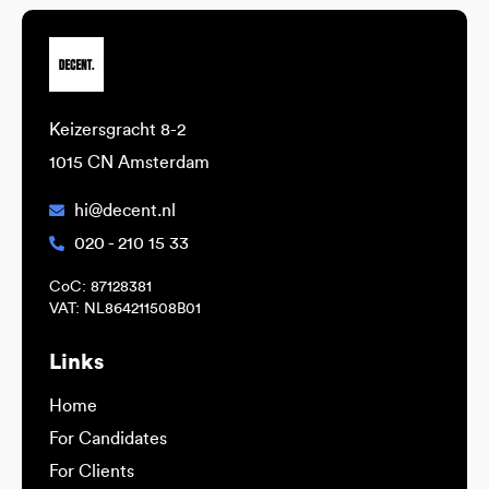
Keizersgracht 8-2
1015 CN Amsterdam
hi@decent.nl
020 - 210 15 33
CoC: 87128381
VAT: NL864211508B01
Links
Home
For Candidates
For Clients