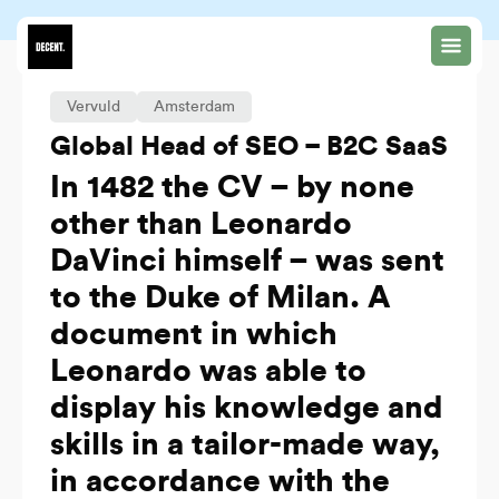
Vervuld
Amsterdam
Global Head of SEO – B2C SaaS
In 1482 the CV – by none
other than Leonardo
DaVinci himself – was sent
to the Duke of Milan. A
document in which
Leonardo was able to
display his knowledge and
skills in a tailor-made way,
in accordance with the