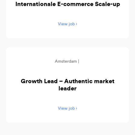
Internationale E-commerce Scale-up
View job ›
Amsterdam |
Growth Lead – Authentic market
leader
View job ›