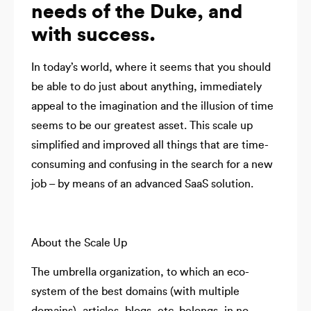
needs of the Duke, and
with success.
In today’s world, where it seems that you should
be able to do just about anything, immediately
appeal to the imagination and the illusion of time
seems to be our greatest asset. This scale up
simplified and improved all things that are time-
consuming and confusing in the search for a new
job – by means of an advanced SaaS solution.
About the Scale Up
The umbrella organization, to which an eco-
system of the best domains (with multiple