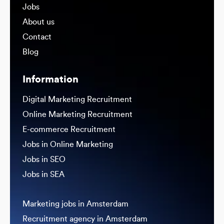
Jobs
About us
Contact
Blog
Information
Digital Marketing Recruitment
Online Marketing Recruitment
E-commerce Recruitment
Jobs in Online Marketing
Jobs in SEO
Jobs in SEA
Marketing jobs in Amsterdam
Recruitment agency in Amsterdam