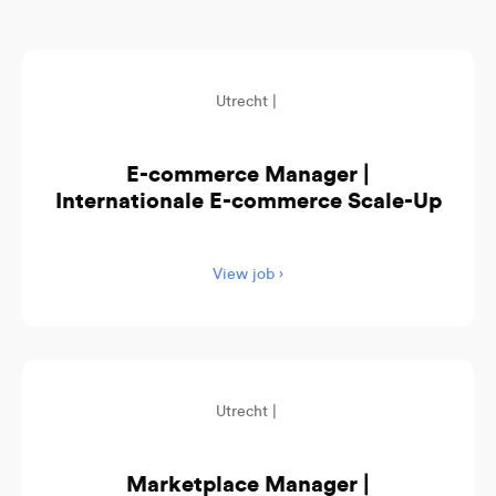
Utrecht |
E-commerce Manager |
Internationale E-commerce Scale-Up
View job ›
Utrecht |
Marketplace Manager |