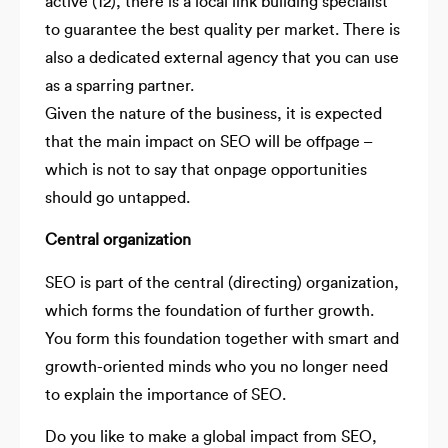
active (12), there is a local link building specialist
to guarantee the best quality per market. There is
also a dedicated external agency that you can use
as a sparring partner.
Given the nature of the business, it is expected
that the main impact on SEO will be offpage –
which is not to say that onpage opportunities
should go untapped.
Central organization
SEO is part of the central (directing) organization,
which forms the foundation of further growth.
You form this foundation together with smart and
growth-oriented minds who you no longer need
to explain the importance of SEO.
Do you like to make a global impact from SEO,