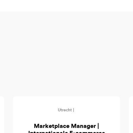
Utrecht |
Marketplace Manager |