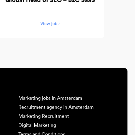
Global Head of SEO – B2C SaaS
View job ›
Marketing jobs in Amsterdam
Recruitment agency in Amsterdam
Marketing Recruitment
Digital Marketing
Terms and Conditions