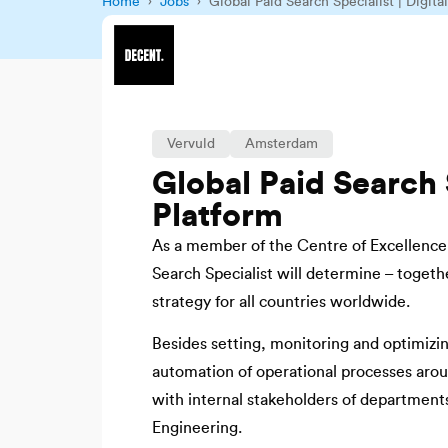
Home
›
Jobs
› Global Paid Search Specialist | Digita
Vervuld
Amsterdam
Global Paid Search S
Platform
As a member of the Centre of Excellence f
Search Specialist will determine – togethe
strategy for all countries worldwide.
Besides setting, monitoring and optimizing 
automation of operational processes aroun
with internal stakeholders of department
Engineering.