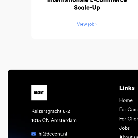
Internationale E-commerce
Scale-Up
View job ›
Links
Home
For Can
Keizersgracht 8-2
For Clie
1015 CN Amsterdam
Jobs
hi@decent.nl
About u