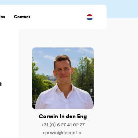
obs
Contact
ch
Corwin In den Eng
+31 (0) 6 27 41 02 27
corwin@decent.nl