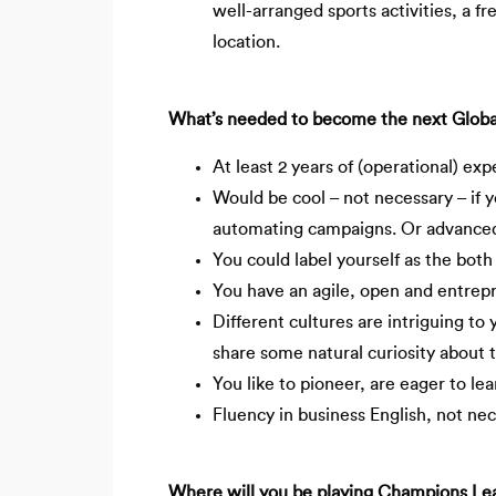
well-arranged sports activities, a fr
location.
What’s needed to become the next Global P
At least 2 years of (operational) ex
Would be cool – not necessary – if y
automating campaigns. Or advance
You could label yourself as the both 
You have an agile, open and entrep
Different cultures are intriguing to 
share some natural curiosity about
You like to pioneer, are eager to le
Fluency in business English, not nec
Where will you be playing Champions Leagu