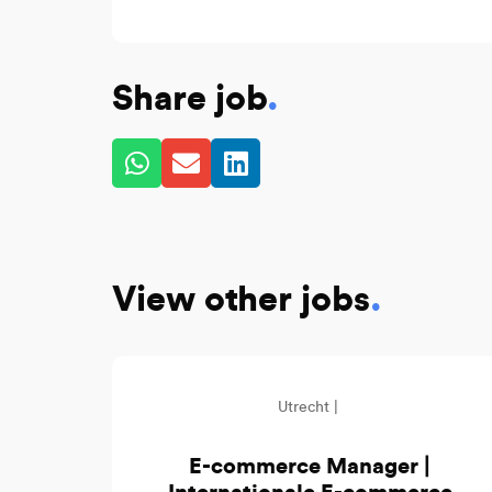
Share job
.
View other jobs
.
Utrecht |
E-commerce Manager |