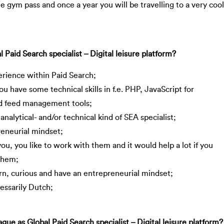
ee gym pass and once a year you will be travelling to a very cool
aid Search specialist – Digital leisure platform?
perience within Paid Search;
ou have some technical skills in f.e. PHP, JavaScript for
d feed management tools;
analytical- and/or technical kind of SEA specialist;
reneurial mindset;
you, you like to work with them and it would help a lot if you
 them;
arn, curious and have an entrepreneurial mindset;
essarily Dutch;
e as Global Paid Search specialist – Digital leisure platform?