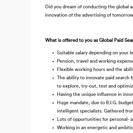
Did you dream of conducting the global adv
innovation of the advertising of tomorrow?
What is offered to you as Global Paid Sear
Suitable salary depending on your l
Pension, travel and working expens
Flexible working hours and the abil
The ability to innovate paid search 
to explore, try-out, test and optim
Having the unique influence in innov
Huge mandate, due to B.I.G. budge
intelligent specialists. Gathered fro
Lots of opportunities for personal- 
Working in an energetic and ambitio