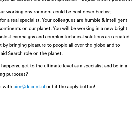
our working environment could be best described as;
for a real specialist. Your colleagues are humble & intelligent
continents on our planet. You will be working in a new bright
olest campaigns and complex technical solutions are created
 by bringing pleasure to people all over the globe and to
aid Search role on the planet.
 happens, get to the ultimate level as a specialist and be in a
ing purposes?
h with
pim@decent.nl
or hit the apply button!