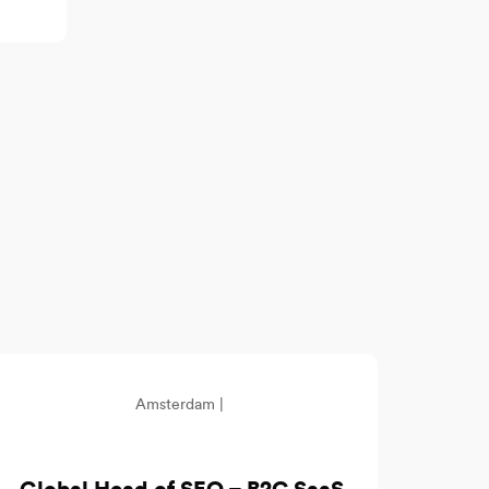
Amsterdam |