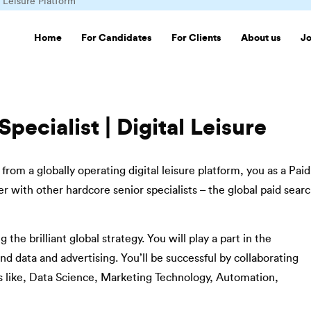
l Leisure Platform
Home
For Candidates
For Clients
About us
J
pecialist | Digital Leisure
rom a globally operating digital leisure platform, you as a Paid
r with other hardcore senior specialists – the global paid sear
the brilliant global strategy. You will play a part in the
d data and advertising. You’ll be successful by collaborating
s like, Data Science, Marketing Technology, Automation,