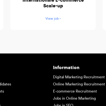
Internationale E-commerce
Scale-up
View job ›
Information
Digital Marketing Recruitment
didates
Online Marketing Recruitment
nts
E-commerce Recruitment
Jobs in Online Marketing
s
Jobs in SEO