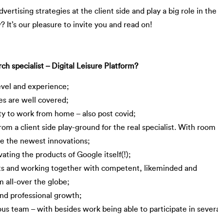
ertising strategies at the client side and play a big role in the
 It’s our pleasure to invite you and read on!
ch specialist – Digital Leisure Platform?
evel and experience;
es are well covered;
ity to work from home – also post covid;
from a client side play-ground for the real specialist. With room
ize the newest innovations;
ating the products of Google itself(!);
ts and working together with competent, likeminded and
m all-over the globe;
and professional growth;
us team – with besides work being able to participate in sever