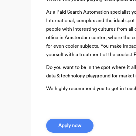
As a Paid Search Automation specialist y
International, complex and the ideal spot 
people with interesting cultures from all 
office in Amsterdam center, where the co
for even cooler subjects. You make impact
yourself with a treatment of the coolest P
Do you want to be in the spot where it all
data & technology playground for market
We highly recommend you to get in touc
Apply now