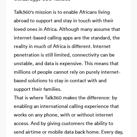
Talk360's mission is to enable Africans living
abroad to support and stay in touch with their
loved ones in Africa. Although many assume that
internet-based calling apps are the standard, the
reality in much of Africa is different. Internet
penetration is still limited, connectivity can be
unstable, and data is expensive. This means that
millions of people cannot rely on purely internet-
based solutions to stay in contact with and
support their families.
That is where Talk360 makes the difference: by
enabling an international calling experience that
works on any phone, with or without internet
access. And by giving customers the ability to
send airtime or mobile data back home. Every day,