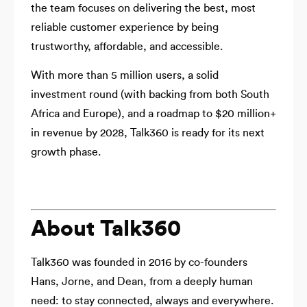
the team focuses on delivering the best, most
reliable customer experience by being
trustworthy, affordable, and accessible.
With more than 5 million users, a solid
investment round (with backing from both South
Africa and Europe), and a roadmap to $20 million+
in revenue by 2028, Talk360 is ready for its next
growth phase.
About Talk360
Talk360 was founded in 2016 by co-founders
Hans, Jorne, and Dean, from a deeply human
need: to stay connected, always and everywhere.