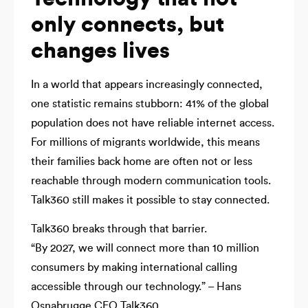
only connects, but
changes lives
In a world that appears increasingly connected,
one statistic remains stubborn: 41% of the global
population does not have reliable internet access.
For millions of migrants worldwide, this means
their families back home are often not or less
reachable through modern communication tools.
Talk360 still makes it possible to stay connected.
Talk360 breaks through that barrier.
“By 2027, we will connect more than 10 million
consumers by making international calling
accessible through our technology.” – Hans
Osnabrugge CEO Talk360