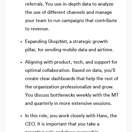
referrals. You use in-depth data to analyze
the use of different channels and manage
your team to run campaigns that contribute
to revenue.
Expanding Shop360, a strategic growth
pillar, for sending mobile data and airtime.
Aligning with product, tech, and support for
optimal collaboration. Based on data, you’ll
create clear dashboards that help the rest of
the organization professionalize and grow.
You discuss bottlenecks weekly with the MT
and quarterly in more extensive sessions.
In this role, you work closely with Hans, the
CEO. It is important that you take a