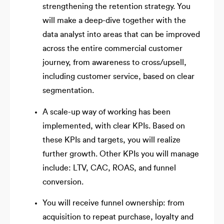
strengthening the retention strategy. You
will make a deep-dive together with the
data analyst into areas that can be improved
across the entire commercial customer
journey, from awareness to cross/upsell,
including customer service, based on clear
segmentation.
A scale-up way of working has been
implemented, with clear KPIs. Based on
these KPIs and targets, you will realize
further growth. Other KPIs you will manage
include: LTV, CAC, ROAS, and funnel
conversion.
You will receive funnel ownership: from
acquisition to repeat purchase, loyalty and