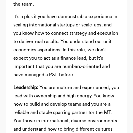
the team.
It’s a plus if you have demonstrable experience in
scaling international startups or scale-ups, and
you know how to connect strategy and execution
to deliver real results. You understand our unit
economics aspirations. In this role, we don’t
expect you to act as a finance lead, but it’s
important that you are numbers-oriented and
have managed a P&L before.
Leadership:
You are mature and experienced, you
lead with ownership and high energy. You know
how to build and develop teams and you are a
reliable and stable sparring partner for the MT.
You thrive in international, diverse environments
and understand how to bring different cultures