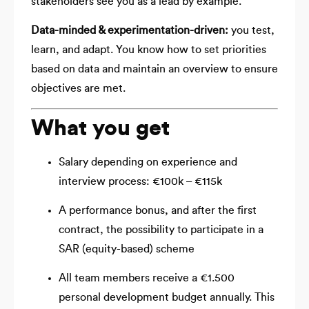
stakeholders see you as a lead by example.
Data-minded & experimentation-driven:
you test,
learn, and adapt. You know how to set priorities
based on data and maintain an overview to ensure
objectives are met.
What you get
Salary depending on experience and
interview process: €100k – €115k
A performance bonus, and after the first
contract, the possibility to participate in a
SAR (equity-based) scheme
All team members receive a €1.500
personal development budget annually. This