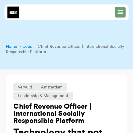
Home
›
Jobs
› Chief Revenue Officer | International Socially
Responsible Platform
Vervuld
Amsterdam
Leadership & Management
Chief Revenue Officer |
International Socially
Responsible Platform
Technology that not