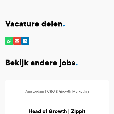
Vacature delen
.
Bekijk andere jobs
.
Amsterdam |
CRO & Growth Marketing
Head of Growth | Zippit