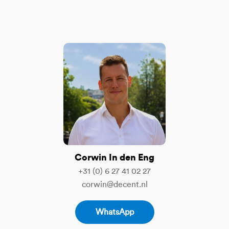
Corwin In den Eng
+31 (0) 6 27 41 02 27
corwin@decent.nl
WhatsApp