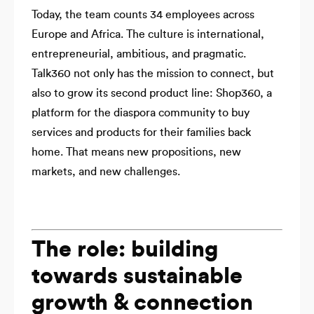
Today, the team counts 34 employees across
Europe and Africa. The culture is international,
entrepreneurial, ambitious, and pragmatic.
Talk360 not only has the mission to connect, but
also to grow its second product line: Shop360, a
platform for the diaspora community to buy
services and products for their families back
home. That means new propositions, new
markets, and new challenges.
The role: building
towards sustainable
growth & connection