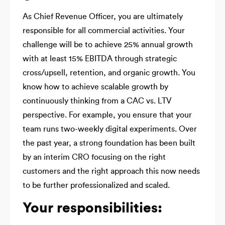
As Chief Revenue Officer, you are ultimately
responsible for all commercial activities. Your
challenge will be to achieve 25% annual growth
with at least 15% EBITDA through strategic
cross/upsell, retention, and organic growth. You
know how to achieve scalable growth by
continuously thinking from a CAC vs. LTV
perspective. For example, you ensure that your
team runs two-weekly digital experiments. Over
the past year, a strong foundation has been built
by an interim CRO focusing on the right
customers and the right approach this now needs
to be further professionalized and scaled.
Your responsibilities: