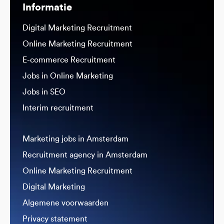
Informatie
Digital Marketing Recruitment
Online Marketing Recruitment
E-commerce Recruitment
Jobs in Online Marketing
Jobs in SEO
Interim recruitment
Marketing jobs in Amsterdam
Recruitment agency in Amsterdam
Online Marketing Recruitment
Digital Marketing
Algemene voorwaarden
Privacy statement