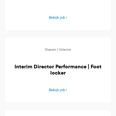
Bekijk job ›
Vianen |
Interim
Interim Director Performance | Foot
locker
Bekijk job ›