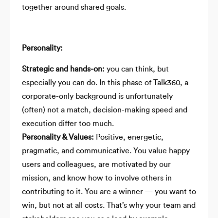
together around shared goals.
Personality:
Strategic and hands-on:
you can think, but
especially you can do. In this phase of Talk360, a
corporate-only background is unfortunately
(often) not a match, decision-making speed and
execution differ too much.
Personality & Values:
Positive, energetic,
pragmatic, and communicative. You value happy
users and colleagues, are motivated by our
mission, and know how to involve others in
contributing to it. You are a winner — you want to
win, but not at all costs. That’s why your team and