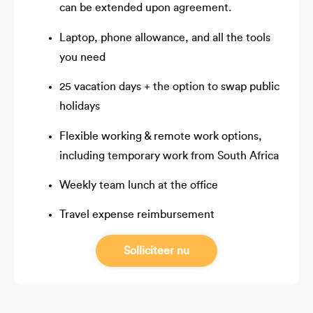
can be extended upon agreement.
Laptop, phone allowance, and all the tools
you need
25 vacation days + the option to swap public
holidays
Flexible working & remote work options,
including temporary work from South Africa
Weekly team lunch at the office
Travel expense reimbursement
Solliciteer nu