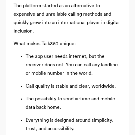
The platform started as an alternative to
expensive and unreliable calling methods and
quickly grew into an international player in digital
inclusion.
What makes Talk360 unique:
The app user needs internet, but the
receiver does not. You can call any landline
or mobile number in the world.
Call quality is stable and clear, worldwide.
The possibility to send airtime and mobile
data back home.
Everything is designed around simplicity,
trust, and accessibility.