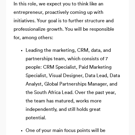
In this role, we expect you to think like an
entrepreneur, proactively coming up with
initiatives. Your goal is to further structure and
professionalize growth. You will be responsible
for, among others:
Leading the marketing, CRM, data, and
partnerships team, which consists of 7
people: CRM Specialist, Paid Marketing
Specialist, Visual Designer, Data Lead, Data
Analyst, Global Partnerships Manager, and
the South Africa Lead. Over the past year,
the team has matured, works more
independently, and still holds great
potential.
One of your main focus points will be