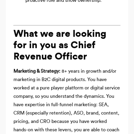
proactive role and show ownership.
What we are looking
for in you as Chief
Revenue Officer
Marketing & Strategy:
8+ years in growth and/or
marketing in B2C digital products. You have
worked at a pure player platform or digital service
company, so you understand the dynamics. You
have expertise in full-funnel marketing: SEA,
CRM (especially retention), ASO, brand, content,
pricing, and CRO because you have worked
hands-on with these levers, you are able to coach