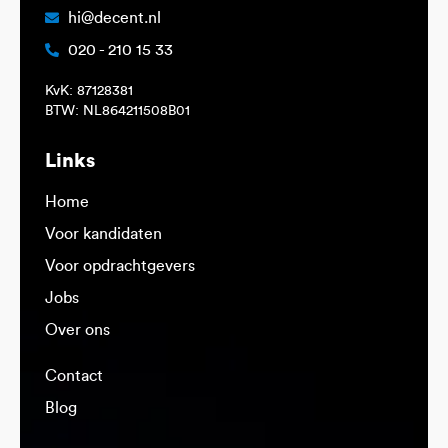
hi@decent.nl
020 - 210 15 33
KvK: 87128381
BTW: NL864211508B01
Links
Home
Voor kandidaten
Voor opdrachtgevers
Jobs
Over ons
Contact
Blog