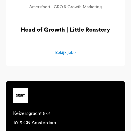
Amersfoort |
CRO & Growth Marketing
Head of Growth | Little Roastery
Bekijk job ›
Keizersgracht 8-2
1015 CN Amsterdam