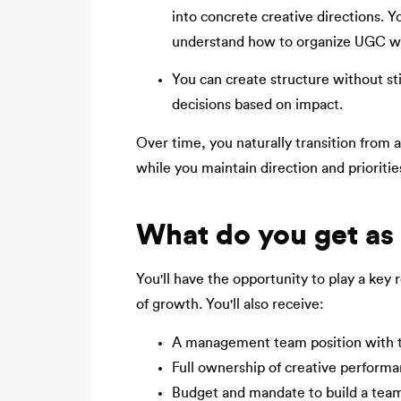
into concrete creative directions.
understand how to organize UGC w
You can create structure without sti
decisions based on impact.
Over time, you naturally transition from 
while you maintain direction and prioritie
What do you get as
You'll have the opportunity to play a key 
of growth. You'll also receive:
A management team position with the
Full ownership of creative perform
Budget and mandate to build a tea