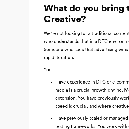
What do you bring t
Creative?
We're not looking for a traditional conte
who understands that in a DTC environmen
Someone who sees that advertising wins n
rapid iteration.
You:
Have experience in DTC or e-comme
media is a crucial growth engine. Me
extension. You have previously wor
speed is crucial, and where creativ
Have previously scaled or managed 
testing frameworks. You work with