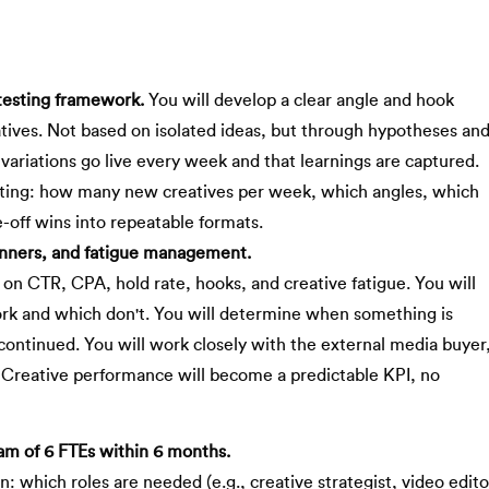
 testing framework.
You will develop a clear angle and hook
eatives. Not based on isolated ideas, but through hypotheses an
 variations go live every week and that learnings are captured.
esting: how many new creatives per week, which angles, which
e-off wins into repeatable formats.
inners, and fatigue management.
on CTR, CPA, hold rate, hooks, and creative fatigue. You will
ork and which don't. You will determine when something is
scontinued. You will work closely with the external media buyer
. Creative performance will become a predictable KPI, no
eam of 6 FTEs within 6 months.
n: which roles are needed (e.g., creative strategist, video edito