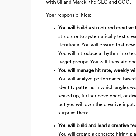
with Sil and Marck, the CEO and COO.
Your responsibilities:
You will build a structured creative
structure to systematically test cr
iterations. You will ensure that new
You will introduce a rhythm into t
target groups. You will translate on
You will manage hit rate, weekly w
You will analyze performance based 
identify patterns in which angles w
scaled up, further developed, or di
but you will own the creative input
surprise there.
You will build and lead a creative t
You will create a concrete hiring pla