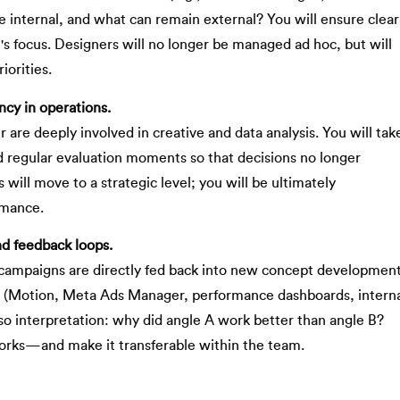
 internal, and what can remain external? You will ensure clear
's focus. Designers will no longer be managed ad hoc, but will
iorities.
cy in operations.
 are deeply involved in creative and data analysis. You will tak
d regular evaluation moments so that decisions no longer
will move to a strategic level; you will be ultimately
rmance.
nd feedback loops.
m campaigns are directly fed back into new concept development
s (Motion, Meta Ads Manager, performance dashboards, intern
lso interpretation: why did angle A work better than angle B?
works—and make it transferable within the team.