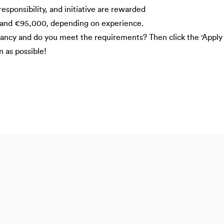
ponsibility, and initiative are rewarded
and €95,000, depending on experience.
acancy and do you meet the requirements? Then click the 'Apply
n as possible!