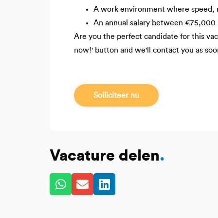
A work environment where speed, res
An annual salary between €75,000 
Are you the perfect candidate for this v
now!' button and we'll contact you as soo
Solliciteer nu
Vacature delen
.