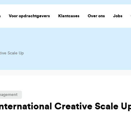
n
Voor opdrachtgevers
Klantcases
Over ons
Jobs
tive Scale Up
anagement
International Creative Scale U