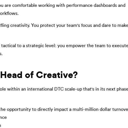
 You are comfortable working with performance dashboards and
orkflows.
fling creativity. You protect your team's focus and dare to mak
a tactical to a strategic level: you empower the team to execute
s.
 Head of Creative?
role within an international DTC scale-up that's in its next phas
 opportunity to directly impact a multi-million dollar turnove
ance
m