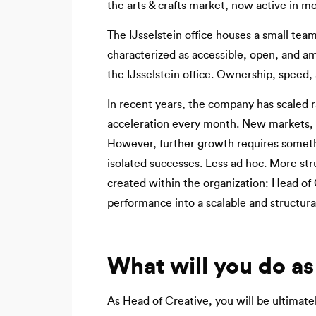
the arts & crafts market, now active in m
The IJsselstein office houses a small team
characterized as accessible, open, and am
the IJsselstein office. Ownership, speed, 
In recent years, the company has scaled r
acceleration every month. New markets, 
However, further growth requires somethi
isolated successes. Less ad hoc. More str
created within the organization: Head of 
performance into a scalable and structural
What will you do as
As Head of Creative, you will be ultimate