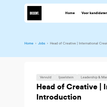
Home
Voor kandidate
Home
›
Jobs
› Head of Creative | International Crea
Vervuld
Ijsselstein
Leadership & M
Head of Creative | 
Introduction