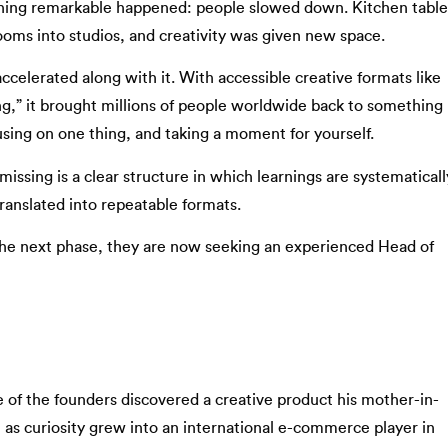
hing remarkable happened: people slowed down. Kitchen table
rooms into studios, and creativity was given new space.
accelerated along with it. With accessible creative formats like
,” it brought millions of people worldwide back to something
sing on one thing, and taking a moment for yourself.
 missing is a clear structure in which learnings are systematicall
ranslated into repeatable formats.
o the next phase, they are now seeking an experienced Head of
of the founders discovered a creative product his mother-in-
s curiosity grew into an international e-commerce player in