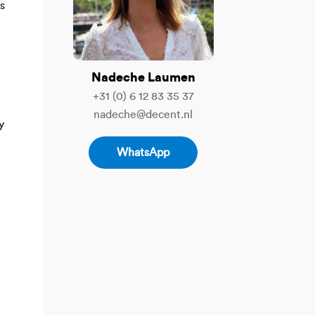
s
Nadeche Laumen
+31 (0) 6 12 83 35 37
nadeche@decent.nl
y
WhatsApp