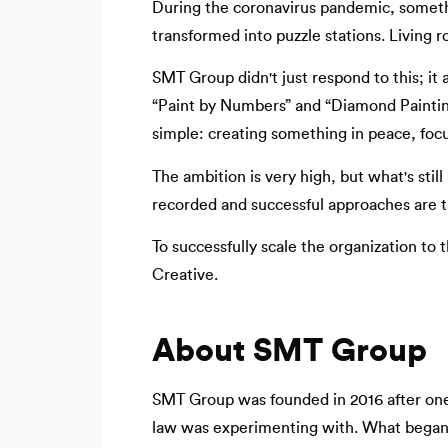
During the coronavirus pandemic, somet
transformed into puzzle stations. Living 
SMT Group didn't just respond to this; it 
“Paint by Numbers” and “Diamond Painting
simple: creating something in peace, focu
The ambition is very high, but what's still
recorded and successful approaches are t
To successfully scale the organization t
Creative.
About SMT Group
SMT Group was founded in 2016 after one 
law was experimenting with. What began a