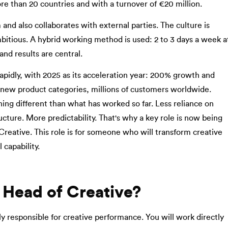
ore than 20 countries and with a turnover of €20 million.
 and also collaborates with external parties. The culture is
bitious. A hybrid working method is used: 2 to 3 days a week a
and results are central.
apidly, with 2025 as its acceleration year: 200% growth and
new product categories, millions of customers worldwide.
ng different than what has worked so far. Less reliance on
ucture. More predictability. That's why a key role is now being
Creative. This role is for someone who will transform creative
 capability.
 Head of Creative?
ly responsible for creative performance. You will work directly