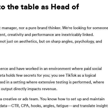
o the table as Head of
nt manager, nor a pure brand thinker. We're looking for someon
t, creativity and performance are inextricably linked.
ot just on aesthetics, but on sharp angles, psychology, and
rce and have worked in an environment where paid social
ta holds few secrets for you; you see TikTok as a logical
ked in a setting where extensive testing is performed, where
e output directly impacts revenue.
a creative or ads team. You know how to set up and maintain
 data—CTR, CPA, hooks, angles, fatigue—and translate insight