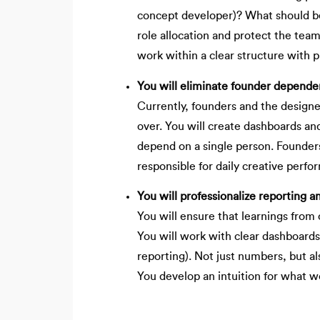
concept developer)? What should be
role allocation and protect the team
work within a clear structure with pr
You will eliminate founder dependen
Currently, founders and the designer
over. You will create dashboards an
depend on a single person. Founders 
responsible for daily creative perfo
You will professionalize reporting a
You will ensure that learnings fro
You will work with clear dashboard
reporting). Not just numbers, but a
You develop an intuition for what 