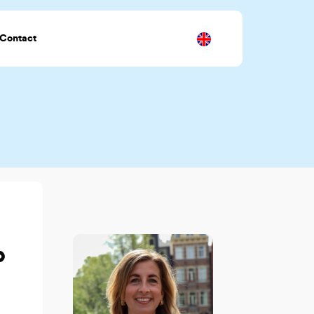
Contact
p