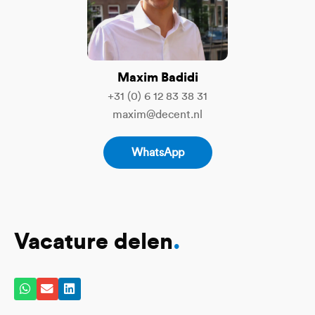
Maxim Badidi
+31 (0) 6 12 83 38 31
maxim@decent.nl
WhatsApp
Vacature delen
.