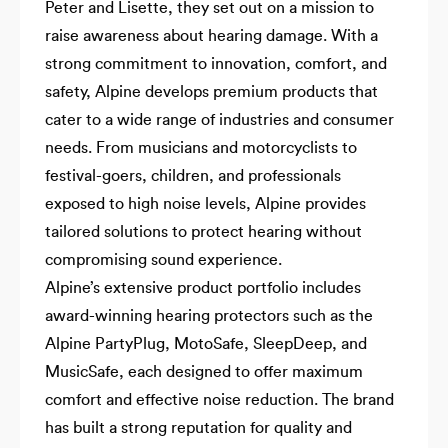
Peter and Lisette, they set out on a mission to
raise awareness about hearing damage. With a
strong commitment to innovation, comfort, and
safety, Alpine develops premium products that
cater to a wide range of industries and consumer
needs. From musicians and motorcyclists to
festival-goers, children, and professionals
exposed to high noise levels, Alpine provides
tailored solutions to protect hearing without
compromising sound experience.
Alpine’s extensive product portfolio includes
award-winning hearing protectors such as the
Alpine PartyPlug, MotoSafe, SleepDeep, and
MusicSafe, each designed to offer maximum
comfort and effective noise reduction. The brand
has built a strong reputation for quality and