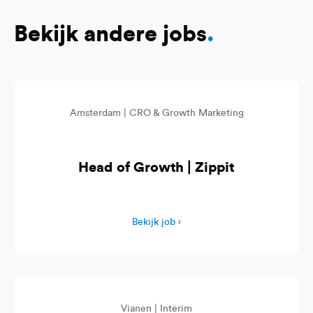
Bekijk andere jobs
.
Amsterdam |
CRO & Growth Marketing
Head of Growth | Zippit
Bekijk job ›
Vianen |
Interim