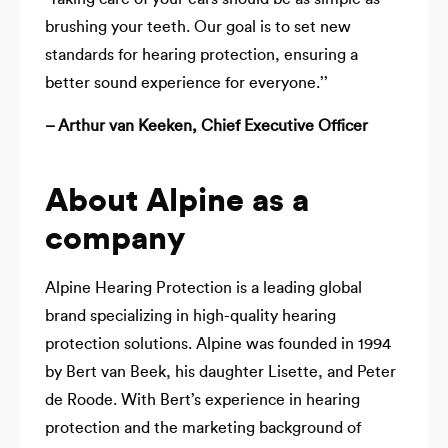
brushing your teeth. Our goal is to set new
standards for hearing protection, ensuring a
better sound experience for everyone.’’
– Arthur van Keeken, Chief Executive Officer
About Alpine as a
company
Alpine Hearing Protection is a leading global
brand specializing in high-quality hearing
protection solutions. Alpine was founded in 1994
by Bert van Beek, his daughter Lisette, and Peter
de Roode. With Bert’s experience in hearing
protection and the marketing background of