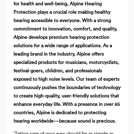
for health and well-being, Alpine Hearing
Protection plays a crucial role making healthy
hearing accessible to everyone. With a strong
commitment to innovation, comfort, and quality,
Alpine develops premium hearing protection
solutions for a wide range of applications. As a
leading brand in the industry, Alpine offers
specialized products for musicians, motorcyclists,
festival-goers, children, and professionals
exposed to high noise levels. Our team of experts
continuously pushes the boundaries of technology
to create high-quality, user-friendly solutions that
enhance everyday life. With a presence in over 65
countries, Alpine is dedicated to protecting
hearing worldwide—because sound is precious.
’Taking care of your ears should be as simple as