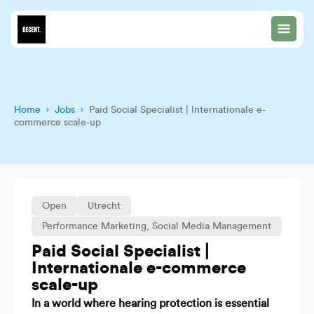
Home
›
Jobs
› Paid Social Specialist | Internationale e-
commerce scale-up
Open
Utrecht
Performance Marketing
,
Social Media Management
Paid Social Specialist |
Internationale e-commerce
scale-up
In a world where hearing protection is essential