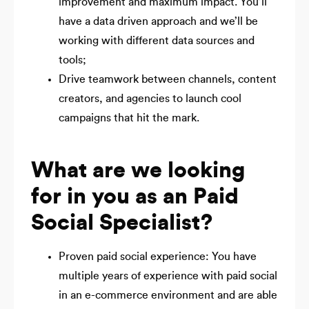
improvement and maximum impact. You’ll
have a data driven approach and we’ll be
working with different data sources and
tools;
Drive teamwork between channels, content
creators, and agencies to launch cool
campaigns that hit the mark.
What are we looking
for in you as an Paid
Social Specialist?
Proven paid social experience: You have
multiple years of experience with paid social
in an e-commerce environment and are able