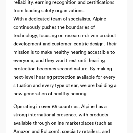
reliability, earning recognition and certifications
from leading safety organizations.
With a dedicated team of specialists, Alpine
continuously pushes the boundaries of
technology, focusing on research-driven product
development and customer-centric design. Their
mission is to make healthy hearing accessible to
everyone, and they won’t rest until hearing
protection becomes second nature. By making
next-level hearing protection available for every
situation and every type of ear, we are building a
new generation of healthy hearing.
Operating in over 65 countries, Alpine has a
strong international presence, with products
available through online marketplaces (such as
Amazon and Bol.com), specialty retailers, and