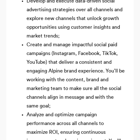
Develop and execute data-driven social
advertising strategies over all channels and
explore new channels that unlock growth
opportunities using customer insights and
market trends;
Create and manage impactful social paid
campaigns (Instagram, Facebook, TikTok,
YouTube) that deliver a consistent and
engaging Alpine brand experience. You’ll be
working with the content, brand and
marketing team to make sure all the social
channels align in message and with the
same goal;
Analyze and optimize campaign
performance across all channels to
maximize ROI, ensuring continuous