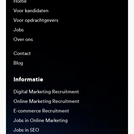
Home
Voor kandidaten
Voor opdrachtgevers
Jobs
Over ons
Contact
Blog
Informatie
Digital Marketing Recruitment
Online Marketing Recruitment
E-commerce Recruitment
Jobs in Online Marketing
Jobs in SEO