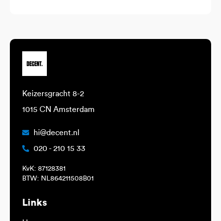
Keizersgracht 8-2
1015 CN Amsterdam
hi@decent.nl
020 - 210 15 33
KvK: 87128381
BTW: NL864211508B01
Links