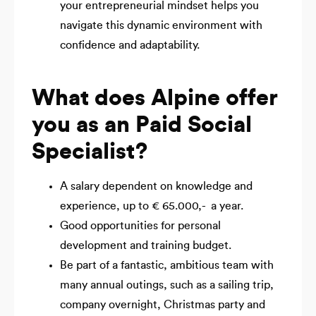
your entrepreneurial mindset helps you
navigate this dynamic environment with
confidence and adaptability.
What does Alpine offer
you as an Paid Social
Specialist?
A salary dependent on knowledge and
experience, up to € 65.000,- a year.
Good opportunities for personal
development and training budget.
Be part of a fantastic, ambitious team with
many annual outings, such as a sailing trip,
company overnight, Christmas party and