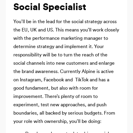
Social Specialist
You’ll be in the lead for the social strategy across
the EU, UK and US. This means you’ll work closely
with the performance marketing manager to
determine strategy and implement it. Your
responsibility will be to turn the reach of the
social channels into new customers and enlarge
the brand awareness. Currently Alpine is active
on Instagram, Facebook and TikTok and has a
good fundament, but also with room for
improvement. There’s plenty of room to
experiment, test new approaches, and push
boundaries, all backed by serious budgets. From
your role with ownership, you’ll be doing: