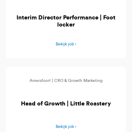
Interim Director Performance | Foot
locker
Bekijk job ›
Amersfoort |
CRO & Growth Marketing
Head of Growth | Little Roastery
Bekijk job ›