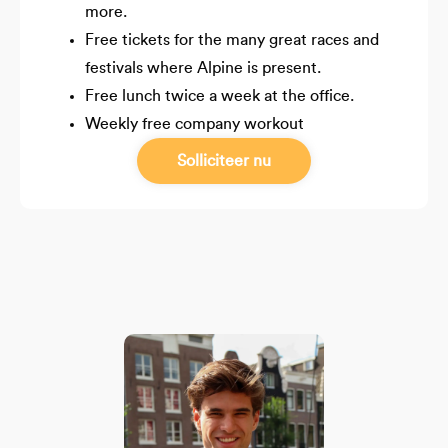
more.
Free tickets for the many great races and
festivals where Alpine is present.
Free lunch twice a week at the office.
Weekly free company workout
Solliciteer nu