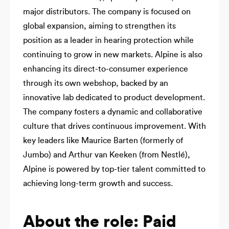
major distributors. The company is focused on
global expansion, aiming to strengthen its
position as a leader in hearing protection while
continuing to grow in new markets. Alpine is also
enhancing its direct-to-consumer experience
through its own webshop, backed by an
innovative lab dedicated to product development.
The company fosters a dynamic and collaborative
culture that drives continuous improvement. With
key leaders like Maurice Barten (formerly of
Jumbo) and Arthur van Keeken (from Nestlé),
Alpine is powered by top-tier talent committed to
achieving long-term growth and success.
About the role: Paid