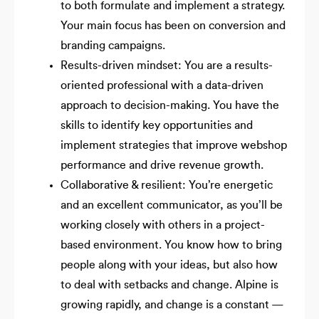
to both formulate and implement a strategy.
Your main focus has been on conversion and
branding campaigns.
Results-driven mindset: You are a results-
oriented professional with a data-driven
approach to decision-making. You have the
skills to identify key opportunities and
implement strategies that improve webshop
performance and drive revenue growth.
Collaborative & resilient: You’re energetic
and an excellent communicator, as you’ll be
working closely with others in a project-
based environment. You know how to bring
people along with your ideas, but also how
to deal with setbacks and change. Alpine is
growing rapidly, and change is a constant —